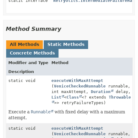
static interface
RetryUtils.IntermediateFailureHand
Method Summary
All Methods
Static Methods
Concrete Methods
Modifier and Type
Method
Description
static void
executeWithMaxAttempt
(
VeniceCheckedRunnable
runnable,
int maxAttempt,
Duration
delay,
List
<
Class
<? extends
Throwable
>> retryFailureTypes)
Execute a
Runnable
with fixed delay with a maximum
attempt.
static void
executeWithMaxAttempt
(
VeniceCheckedRunnable
runnable,