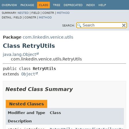
OVERVIEW
PACKAGE
CLASS
TREE
DEPRECATED
INDEX
HELP
SUMMARY:
NESTED
|
FIELD |
CONSTR |
METHOD
DETAIL:
FIELD |
CONSTR |
METHOD
SEARCH:
Package
com.linkedin.venice.utils
Class RetryUtils
java.lang.Object
com.linkedin.venice.utils.RetryUtils
public class 
RetryUtils
extends 
Object
Nested Class Summary
Nested Classes
Modifier and Type
Class
Description