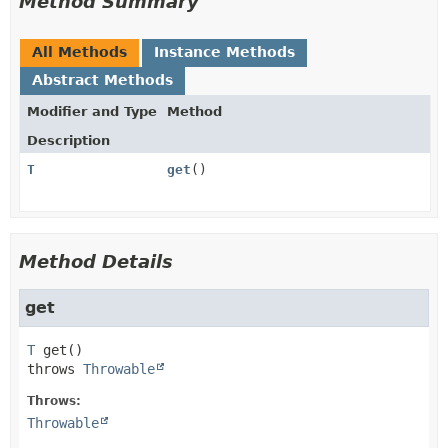
Method Summary
All Methods
Instance Methods
Abstract Methods
Modifier and Type
Method
Description
T
get
()
Method Details
get
T
get
()

throws 
Throwable
Throws:
Throwable