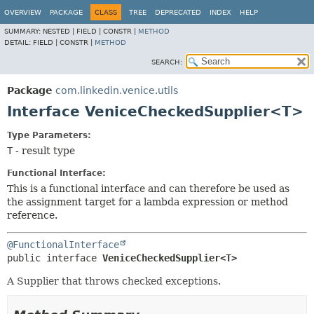
OVERVIEW
PACKAGE
CLASS
TREE
DEPRECATED
INDEX
HELP
SUMMARY:
NESTED |
FIELD |
CONSTR |
METHOD
DETAIL:
FIELD |
CONSTR |
METHOD
SEARCH:
Package
com.linkedin.venice.utils
Interface VeniceCheckedSupplier<T>
Type Parameters:
T
- result type
Functional Interface:
This is a functional interface and can therefore be used as
the assignment target for a lambda expression or method
reference.
@FunctionalInterface
public interface 
VeniceCheckedSupplier<T>
A Supplier that throws checked exceptions.