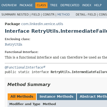
OVERVIEW
PACKAGE
CLASS
TREE
DEPRECATED
INDEX
HELP
SUMMARY:
NESTED |
FIELD |
CONSTR |
METHOD
DETAIL:
FIELD |
CONS
Package
com.linkedin.venice.utils
Interface RetryUtils.IntermediateFai
Enclosing class:
RetryUtils
Functional Interface:
This is a functional interface and can therefore be used as t
@FunctionalInterface
public static interface 
RetryUtils.IntermediateFailur
Method Summary
All Methods
Instance Methods
Abstract Met
Modifier and Type
Method