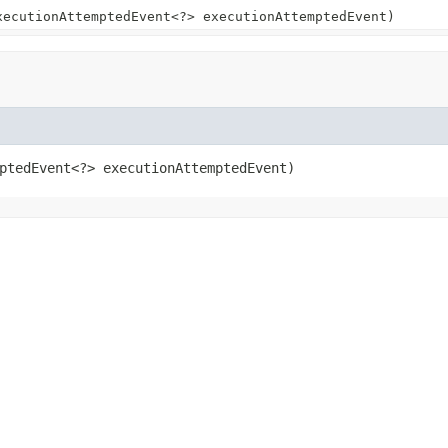
xecutionAttemptedEvent<?> executionAttemptedEvent)
ptedEvent<?> executionAttemptedEvent)