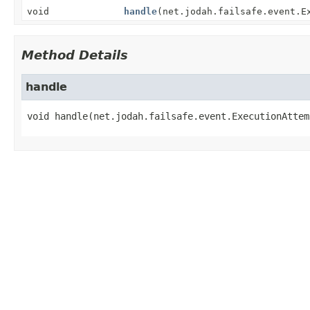
void
handle
(net.jodah.failsafe.event.E
Method Details
handle
void
handle
(net.jodah.failsafe.event.ExecutionAttem