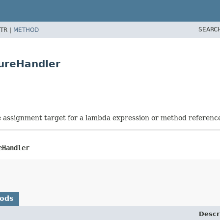
SEARC
TR |
METHOD
lureHandler
he assignment target for a lambda expression or method referenc
eHandler
hods
Descr