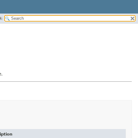
H:
e.
iption