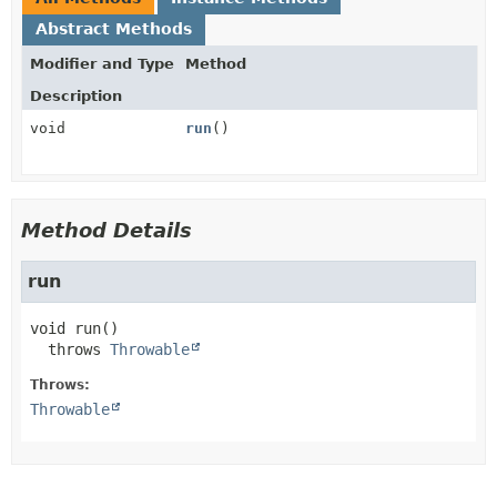
Abstract Methods
Modifier and Type
Method
Description
void
run
()
Method Details
run
void
run
()

  throws 
Throwable
Throws:
Throwable