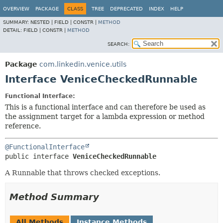
OVERVIEW
PACKAGE
CLASS
TREE
DEPRECATED
INDEX
HELP
SUMMARY:
NESTED |
FIELD |
CONSTR |
METHOD
DETAIL:
FIELD |
CONSTR |
METHOD
SEARCH:
Package
com.linkedin.venice.utils
Interface VeniceCheckedRunnable
Functional Interface:
This is a functional interface and can therefore be used as
the assignment target for a lambda expression or method
reference.
@FunctionalInterface
public interface 
VeniceCheckedRunnable
A Runnable that throws checked exceptions.
Method Summary
All Methods
Instance Methods