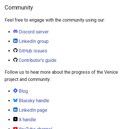
Community
Feel free to engage with the community using our:
Discord server
LinkedIn group
GitHub issues
Contributor's guide
Follow us to hear more about the progress of the Venice
project and community:
Blog
Bluesky handle
LinkedIn page
X handle