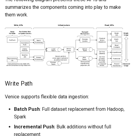
summarizes the components coming into play to make
them work.
Write Path
Venice supports flexible data ingestion:
Batch Push
: Full dataset replacement from Hadoop,
Spark
Incremental Push
: Bulk additions without full
replacement