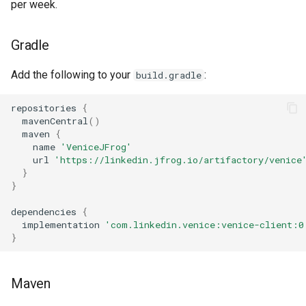
per week.
Gradle
Add the following to your
:
build.gradle
repositories
{
mavenCentral
()
maven
{
name
'VeniceJFrog'
url
'https://linkedin.jfrog.io/artifactory/venice
}
}
dependencies
{
implementation
'com.linkedin.venice:venice-client:0
}
Maven