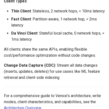
Client Types
:
Thin Client
: Stateless, 2 network hops, < 10ms latency
Fast Client
: Partition-aware, 1 network hop, < 2ms
latency
Da Vinci Client
: Stateful local cache, 0 network hops, <
1ms latency
All clients share the same APIs, enabling flexible
cost/performance optimization without code changes.
Change Data Capture (CDC)
: Stream all data changes
(inserts, updates, deletes) for use cases like ML feature
retrieval and client-side indexing.
For a comprehensive guide to Venice's architecture, write
modes, client characteristics, and capabilities, see the
Architecture Overview
.