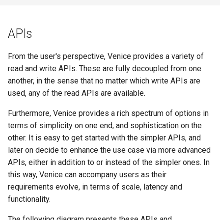
APIs
From the user's perspective, Venice provides a variety of
read and write APIs. These are fully decoupled from one
another, in the sense that no matter which write APIs are
used, any of the read APIs are available.
Furthermore, Venice provides a rich spectrum of options in
terms of simplicity on one end, and sophistication on the
other. It is easy to get started with the simpler APIs, and
later on decide to enhance the use case via more advanced
APIs, either in addition to or instead of the simpler ones. In
this way, Venice can accompany users as their
requirements evolve, in terms of scale, latency and
functionality.
The following diagram presents these APIs and