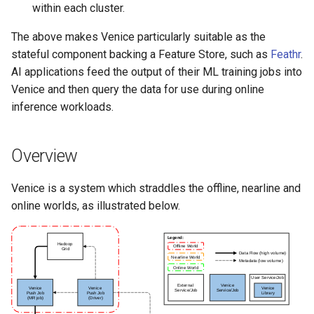
within each cluster.
The above makes Venice particularly suitable as the
stateful component backing a Feature Store, such as
Feathr
.
AI applications feed the output of their ML training jobs into
Venice and then query the data for use during online
inference workloads.
Overview
Venice is a system which straddles the offline, nearline and
online worlds, as illustrated below.