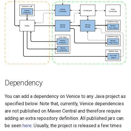
Dependency
You can add a dependency on Venice to any Java project as
specified below. Note that, currently, Venice dependencies
are not published on Maven Central and therefore require
adding an extra repository definition. All published jars can
be seen
here
. Usually, the project is released a few times