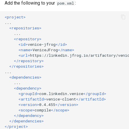
Add the following to your
:
pom.xml
<project>
<repositories>
<repository>
<id>
venice-jfrog
</id>
<name>
VeniceJFrog
</name>
<url>
https://linkedin.jfrog.io/artifactory/veni
</repository>
</repositories>
<dependencies>
<dependency>
<groupId>
com.linkedin.venice
</groupId>
<artifactId>
venice-client
</artifactId>
<version>
0.4.455
</version>
<scope>
compile
</scope>
</dependency>
</dependencies>
</project>