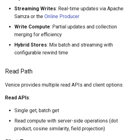
Streaming Writes
: Real-time updates via Apache
Samza or the
Online Producer
Write Compute
: Partial updates and collection
merging for efficiency
Hybrid Stores
: Mix batch and streaming with
configurable rewind time
Read Path
Venice provides multiple read APIs and client options:
Read APIs
:
Single get, batch get
Read compute with server-side operations (dot
product, cosine similarity, field projection)