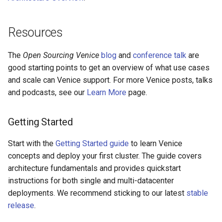
Resources
The
Open Sourcing Venice
blog
and
conference talk
are
good starting points to get an overview of what use cases
and scale can Venice support. For more Venice posts, talks
and podcasts, see our
Learn More
page.
Getting Started
Start with the
Getting Started guide
to learn Venice
concepts and deploy your first cluster. The guide covers
architecture fundamentals and provides quickstart
instructions for both single and multi-datacenter
deployments. We recommend sticking to our latest
stable
release
.