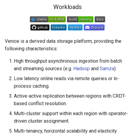
s
Workloads
Resources
e
Getting Started
a
r
Community
Venice is a derived data storage platform, providing the
c
following characteristics:
h
High throughput asynchronous ingestion from batch
and streaming sources (e.g.
Hadoop
and
Samza
).
i
Low latency online reads via remote queries or in-
n
process caching.
g
Active-active replication between regions with CRDT-
based conflict resolution.
Multi-cluster support within each region with operator-
driven cluster assignment.
Multi-tenancy, horizontal scalability and elasticity