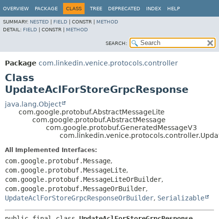
OVERVIEW
PACKAGE
CLASS
TREE
DEPRECATED
INDEX
HELP
SUMMARY:
NESTED
|
FIELD
|
CONSTR |
METHOD
DETAIL:
FIELD
|
CONSTR |
METHOD
SEARCH:
Package
com.linkedin.venice.protocols.controller
Class
UpdateAclForStoreGrpcResponse
java.lang.Object
com.google.protobuf.AbstractMessageLite
com.google.protobuf.AbstractMessage
com.google.protobuf.GeneratedMessageV3
com.linkedin.venice.protocols.controller.Up
All Implemented Interfaces:
com.google.protobuf.Message
,
com.google.protobuf.MessageLite
,
com.google.protobuf.MessageLiteOrBuilder
,
com.google.protobuf.MessageOrBuilder
,
UpdateAclForStoreGrpcResponseOrBuilder
,
Serializable
public final class 
UpdateAclForStoreGrpcResponse