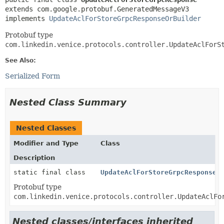
extends com.google.protobuf.GeneratedMessageV3

implements 
UpdateAclForStoreGrpcResponseOrBuilder
Protobuf type
com.linkedin.venice.protocols.controller.UpdateAclForS
See Also:
Serialized Form
Nested Class Summary
Nested Classes
Modifier and Type
Class
Description
static final class
UpdateAclForStoreGrpcResponse.
Protobuf type
com.linkedin.venice.protocols.controller.UpdateAclFo
Nested classes/interfaces inherited