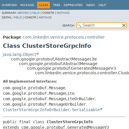
OVERVIEW
PACKAGE
CLASS
TREE
DEPRECATED
INDEX
HELP
SUMMARY:
NESTED
|
FIELD
|
CONSTR |
METHOD
DETAIL:
FIELD
|
CONSTR |
METHOD
SEARCH:
Package
com.linkedin.venice.protocols.controller
Class ClusterStoreGrpcInfo
java.lang.Object
com.google.protobuf.AbstractMessageLite
com.google.protobuf.AbstractMessage
com.google.protobuf.GeneratedMessageV3
com.linkedin.venice.protocols.controller.Clus
All Implemented Interfaces:
com.google.protobuf.Message
,
com.google.protobuf.MessageLite
,
com.google.protobuf.MessageLiteOrBuilder
,
com.google.protobuf.MessageOrBuilder
,
ClusterStoreGrpcInfoOrBuilder
,
Serializable
public final class 
ClusterStoreGrpcInfo
extends com.google.protobuf.GeneratedMessageV3
