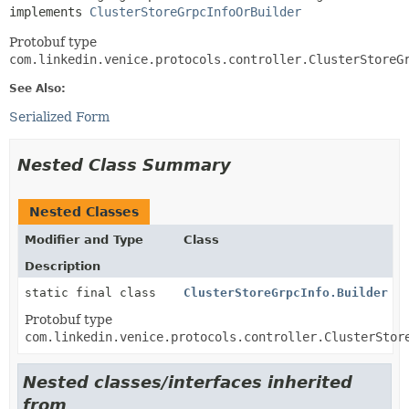
implements 
ClusterStoreGrpcInfoOrBuilder
Protobuf type
com.linkedin.venice.protocols.controller.ClusterStoreG
See Also:
Serialized Form
Nested Class Summary
Nested Classes
Modifier and Type
Class
Description
static final class
ClusterStoreGrpcInfo.Builder
Protobuf type
com.linkedin.venice.protocols.controller.ClusterStor
Nested classes/interfaces inherited
from