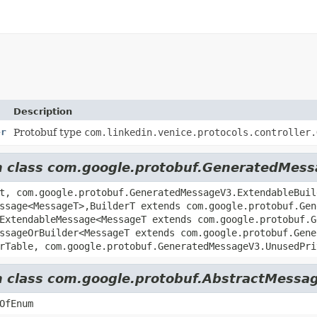
Description
er
Protobuf type
com.linkedin.venice.protocols.controller.
rom class com.google.protobuf.GeneratedMes
t, com.google.protobuf.GeneratedMessageV3.ExtendableBuil
ssage<MessageT>,
BuilderT extends com.google.protobuf.Gen
ExtendableMessage<MessageT extends com.google.protobuf.G
ssageOrBuilder<MessageT extends com.google.protobuf.Gene
rTable, com.google.protobuf.GeneratedMessageV3.UnusedPri
om class com.google.protobuf.AbstractMessag
OfEnum