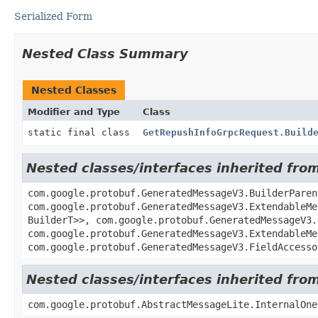
Serialized Form
Nested Class Summary
Nested Classes
Modifier and Type
Class
static final class
GetRepushInfoGrpcRequest.Build
Nested classes/interfaces inherited f
com.google.protobuf.GeneratedMessageV3.BuilderParen
com.google.protobuf.GeneratedMessageV3.ExtendableMe
BuilderT>>, com.google.protobuf.GeneratedMessageV3.
com.google.protobuf.GeneratedMessageV3.ExtendableMe
com.google.protobuf.GeneratedMessageV3.FieldAccesso
Nested classes/interfaces inherited fr
com.google.protobuf.AbstractMessageLite.InternalOne