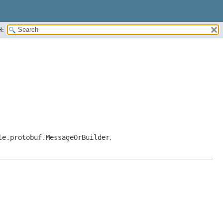
H:
le.protobuf.MessageOrBuilder
,