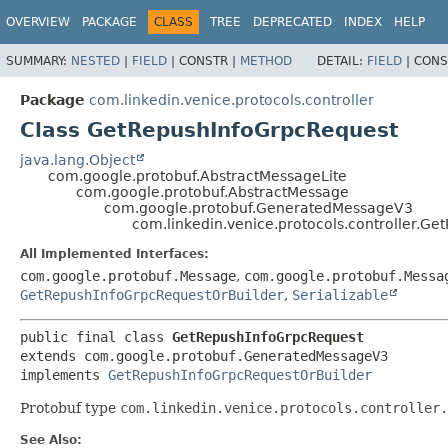
OVERVIEW
PACKAGE
CLASS
TREE
DEPRECATED
INDEX
HELP
SUMMARY:
NESTED
|
FIELD
|
CONSTR |
METHOD
DETAIL:
FIELD
|
CONS
Package
com.linkedin.venice.protocols.controller
Class GetRepushInfoGrpcRequest
java.lang.Object
com.google.protobuf.AbstractMessageLite
com.google.protobuf.AbstractMessage
com.google.protobuf.GeneratedMessageV3
com.linkedin.venice.protocols.controller.G
All Implemented Interfaces:
com.google.protobuf.Message
,
com.google.protobuf.Messa
GetRepushInfoGrpcRequestOrBuilder
,
Serializable
public final class 
GetRepushInfoGrpcRequest
extends com.google.protobuf.GeneratedMessageV3

implements 
GetRepushInfoGrpcRequestOrBuilder
Protobuf type
com.linkedin.venice.protocols.controller.
See Also: