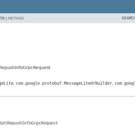
SEARC
TR |
METHOD
etRepushInfoGrpcRequest
geLite
,
com.google.protobuf.MessageLiteOrBuilder
,
com.goog
GetRepushInfoGrpcRequest