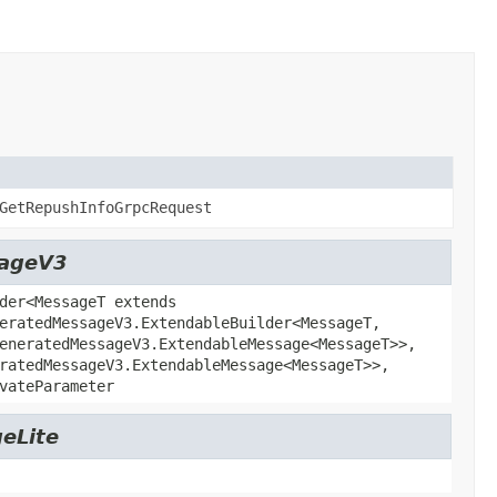
GetRepushInfoGrpcRequest
sageV3
der<MessageT extends
eratedMessageV3.ExtendableBuilder<MessageT,
eneratedMessageV3.ExtendableMessage<MessageT>>,
ratedMessageV3.ExtendableMessage<MessageT>>,
vateParameter
eLite