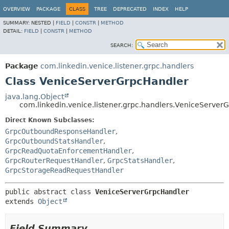
OVERVIEW
PACKAGE
CLASS
TREE
DEPRECATED
INDEX
HELP
SUMMARY:
NESTED |
FIELD
|
CONSTR
|
METHOD
DETAIL:
FIELD
|
CONSTR
|
METHOD
SEARCH:
Package
com.linkedin.venice.listener.grpc.handlers
Class VeniceServerGrpcHandler
java.lang.Object
com.linkedin.venice.listener.grpc.handlers.VeniceServer
Direct Known Subclasses:
GrpcOutboundResponseHandler
,
GrpcOutboundStatsHandler
,
GrpcReadQuotaEnforcementHandler
,
GrpcRouterRequestHandler
,
GrpcStatsHandler
,
GrpcStorageReadRequestHandler
public abstract class 
VeniceServerGrpcHandler
extends 
Object
Field Summary