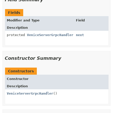
Fields
Modifier and Type
Field
Description
protected
VeniceServerGrpcHandler
next
Constructor Summary
Constructors
Constructor
Description
VeniceServerGrpcHandler
()