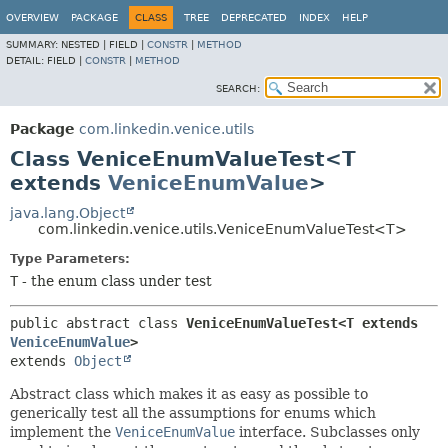
OVERVIEW
PACKAGE
CLASS
TREE
DEPRECATED
INDEX
HELP
SUMMARY:
NESTED |
FIELD |
CONSTR
|
METHOD
DETAIL:
FIELD |
CONSTR
|
METHOD
SEARCH:
Package
com.linkedin.venice.utils
Class VeniceEnumValueTest<T
extends
VeniceEnumValue
>
java.lang.Object
com.linkedin.venice.utils.VeniceEnumValueTest<T>
Type Parameters:
T
- the enum class under test
public abstract class 
VeniceEnumValueTest<T extends 
VeniceEnumValue
>
extends 
Object
Abstract class which makes it as easy as possible to
generically test all the assumptions for enums which
implement the
VeniceEnumValue
interface. Subclasses only