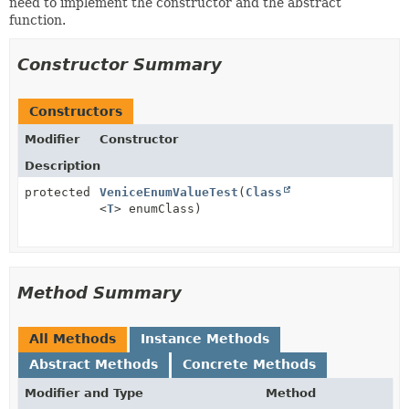
need to implement the constructor and the abstract
function.
Constructor Summary
Constructors
Modifier
Constructor
Description
protected
VeniceEnumValueTest
(
Class
<
T
> enumClass)
Method Summary
All Methods
Instance Methods
Abstract Methods
Concrete Methods
Modifier and Type
Method