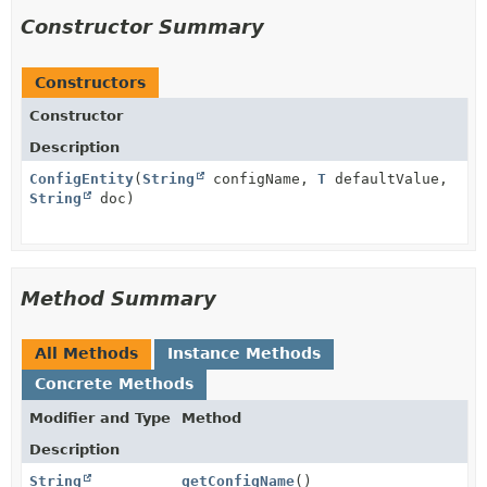
Constructor Summary
Constructors
Constructor
Description
ConfigEntity
(
String
configName,
T
defaultValue,
String
doc)
Method Summary
All Methods
Instance Methods
Concrete Methods
Modifier and Type
Method
Description
String
getConfigName
()