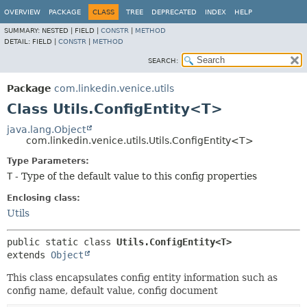
OVERVIEW
PACKAGE
CLASS
TREE
DEPRECATED
INDEX
HELP
SUMMARY:
NESTED |
FIELD |
CONSTR
|
METHOD
DETAIL:
FIELD |
CONSTR
|
METHOD
SEARCH:
Package
com.linkedin.venice.utils
Class Utils.ConfigEntity<T>
java.lang.Object
com.linkedin.venice.utils.Utils.ConfigEntity<T>
Type Parameters:
T
- Type of the default value to this config properties
Enclosing class:
Utils
public static class 
Utils.ConfigEntity<T>
extends 
Object
This class encapsulates config entity information such as
config name, default value, config document