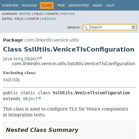
OVERVIEW
PACKAGE
CLASS
TREE
DEPRECATED
INDEX
HELP
SUMMARY:
NESTED
|
FIELD |
CONSTR |
METHOD
DETAIL:
FIELD |
CONSTR |
METHOD
SEARCH:
Package
com.linkedin.venice.utils
Class SslUtils.VeniceTlsConfiguration
java.lang.Object
com.linkedin.venice.utils.SslUtils.VeniceTlsConfiguration
Enclosing class:
SslUtils
public static class 
SslUtils.VeniceTlsConfiguration
extends 
Object
This class is used to configure TLS for Venice components
in integration tests.
Nested Class Summary