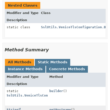
Nested Classes
Modifier and Type
Class
Description
static class
SslUtils.VeniceTlsConfiguration.Bui
Method Summary
All Methods
Static Methods
Instance Methods
Concrete Methods
Modifier and Type
Method
Description
static
builder
()
SslUtils.VeniceTlsConfiguration.Builder
String
getHostname
()