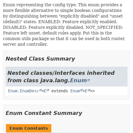
Enum representing the config type. This enum provides a
more flexible alternative to simple boolean configurations
by distinguishing between "explicitly disabled" and "unset
(default)" states. ENABLED: Feature explicitly enabled.
DISABLED: Feature explicitly disabled. NOT_SPECIFIED:
Feature left unset, default rules apply. Put this in the
common utils package so that it can be used in both router,
server and controller.
Nested Class Summary
Nested classes/interfaces inherited
from class java.lang.
Enum
Enum.EnumDesc
<
E
extends
Enum
<
E
>>
Enum Constant Summary
Enum Constants