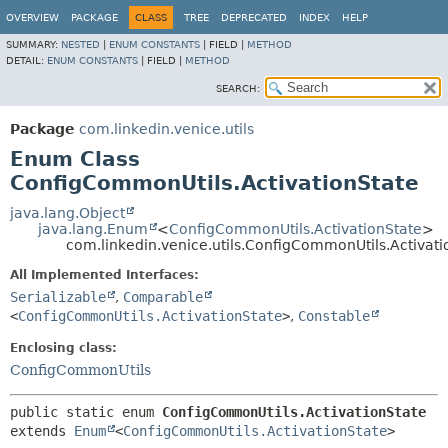
OVERVIEW
PACKAGE
CLASS
TREE
DEPRECATED
INDEX
HELP
SUMMARY:
NESTED
|
ENUM CONSTANTS
|
FIELD |
METHOD
DETAIL:
ENUM CONSTANTS
|
FIELD |
METHOD
SEARCH:
Package
com.linkedin.venice.utils
Enum Class
ConfigCommonUtils.ActivationState
java.lang.Object
java.lang.Enum
<
ConfigCommonUtils.ActivationState
>
com.linkedin.venice.utils.ConfigCommonUtils.Activati
All Implemented Interfaces:
Serializable
,
Comparable
<
ConfigCommonUtils.ActivationState
>
,
Constable
Enclosing class:
ConfigCommonUtils
public static enum 
ConfigCommonUtils.ActivationState
extends 
Enum
<
ConfigCommonUtils.ActivationState
>