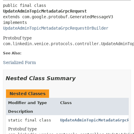
public final class 
UpdateAdminTopicMetadataGrpcRequest
extends com.google.protobuf.GeneratedMessageV3

implements 
UpdateAdminTopicMetadataGrpcRequestOrBuilder
Protobuf type
com.linkedin.venice.protocols.controller.UpdateAdminTo
See Also:
Serialized Form
Nested Class Summary
Nested Classes
Modifier and Type
Class
Description
static final class
UpdateAdminTopicMetadataGrpcRe
Protobuf type