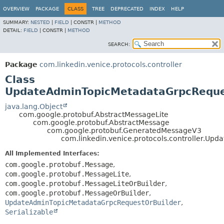
OVERVIEW
PACKAGE
CLASS
TREE
DEPRECATED
INDEX
HELP
SUMMARY:
NESTED
|
FIELD
|
CONSTR |
METHOD
DETAIL:
FIELD
|
CONSTR |
METHOD
SEARCH:
Package
com.linkedin.venice.protocols.controller
Class
UpdateAdminTopicMetadataGrpcRequ
java.lang.Object
com.google.protobuf.AbstractMessageLite
com.google.protobuf.AbstractMessage
com.google.protobuf.GeneratedMessageV3
com.linkedin.venice.protocols.controller.U
All Implemented Interfaces:
com.google.protobuf.Message
,
com.google.protobuf.MessageLite
,
com.google.protobuf.MessageLiteOrBuilder
,
com.google.protobuf.MessageOrBuilder
,
UpdateAdminTopicMetadataGrpcRequestOrBuilder
,
Serializable