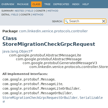
OVERVIEW
PACKAGE
CLASS
TREE
DEPRECATED
INDEX
HELP
SUMMARY:
NESTED
|
FIELD
|
CONSTR |
METHOD
DETAIL:
FIELD
|
CONSTR |
METHOD
SEARCH:
Package
com.linkedin.venice.protocols.controller
Class
StoreMigrationCheckGrpcRequest
java.lang.Object
com.google.protobuf.AbstractMessageLite
com.google.protobuf.AbstractMessage
com.google.protobuf.GeneratedMessageV3
com.linkedin.venice.protocols.controller.St
All Implemented Interfaces:
com.google.protobuf.Message
,
com.google.protobuf.MessageLite
,
com.google.protobuf.MessageLiteOrBuilder
,
com.google.protobuf.MessageOrBuilder
,
StoreMigrationCheckGrpcRequestOrBuilder
,
Serializable