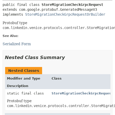
public final class 
StoreMigrationCheckGrpcRequest
extends com.google.protobuf.GeneratedMessageV3

implements 
StoreMigrationCheckGrpcRequestOrBuilder
Protobuf type
com.linkedin.venice.protocols.controller.StoreMigratio
See Also:
Serialized Form
Nested Class Summary
Nested Classes
Modifier and Type
Class
Description
static final class
StoreMigrationCheckGrpcRequest
Protobuf type
com.linkedin.venice.protocols.controller.StoreMigrat