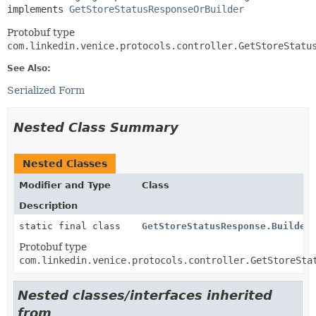
implements 
GetStoreStatusResponseOrBuilder
Protobuf type
com.linkedin.venice.protocols.controller.GetStoreStatu
See Also:
Serialized Form
Nested Class Summary
Nested Classes
Modifier and Type
Class
Description
static final class
GetStoreStatusResponse.Builder
Protobuf type
com.linkedin.venice.protocols.controller.GetStoreSta
Nested classes/interfaces inherited
from