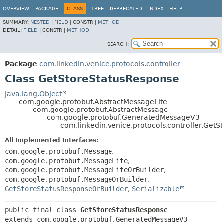
OVERVIEW
PACKAGE
CLASS
TREE
DEPRECATED
INDEX
HELP
SUMMARY:
NESTED
|
FIELD
|
CONSTR |
METHOD
DETAIL:
FIELD
|
CONSTR |
METHOD
SEARCH:
Package
com.linkedin.venice.protocols.controller
Class GetStoreStatusResponse
java.lang.Object
com.google.protobuf.AbstractMessageLite
com.google.protobuf.AbstractMessage
com.google.protobuf.GeneratedMessageV3
com.linkedin.venice.protocols.controller.Get
All Implemented Interfaces:
com.google.protobuf.Message
,
com.google.protobuf.MessageLite
,
com.google.protobuf.MessageLiteOrBuilder
,
com.google.protobuf.MessageOrBuilder
,
GetStoreStatusResponseOrBuilder
,
Serializable
public final class 
GetStoreStatusResponse
extends com.google.protobuf.GeneratedMessageV3
