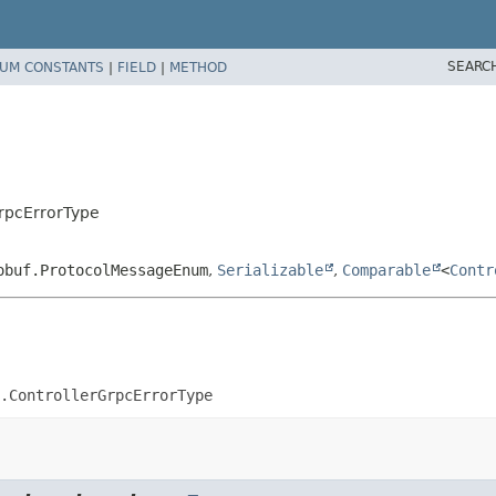
SEARC
UM CONSTANTS
|
FIELD
|
METHOD
GrpcErrorType
obuf.ProtocolMessageEnum
,
Serializable
,
Comparable
<
Contr
.ControllerGrpcErrorType