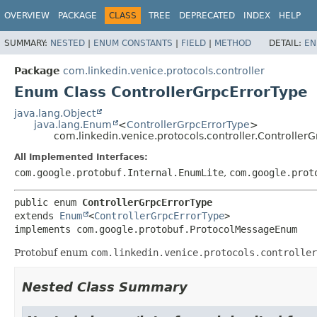
OVERVIEW
PACKAGE
CLASS
TREE
DEPRECATED
INDEX
HELP
SUMMARY:
NESTED
|
ENUM CONSTANTS
|
FIELD
|
METHOD
DETAIL:
EN
Package
com.linkedin.venice.protocols.controller
Enum Class ControllerGrpcErrorType
java.lang.Object
java.lang.Enum
<
ControllerGrpcErrorType
>
com.linkedin.venice.protocols.controller.Controller
All Implemented Interfaces:
com.google.protobuf.Internal.EnumLite
,
com.google.prot
public enum 
ControllerGrpcErrorType
extends 
Enum
<
ControllerGrpcErrorType
>

implements com.google.protobuf.ProtocolMessageEnum
Protobuf enum
com.linkedin.venice.protocols.controller
Nested Class Summary