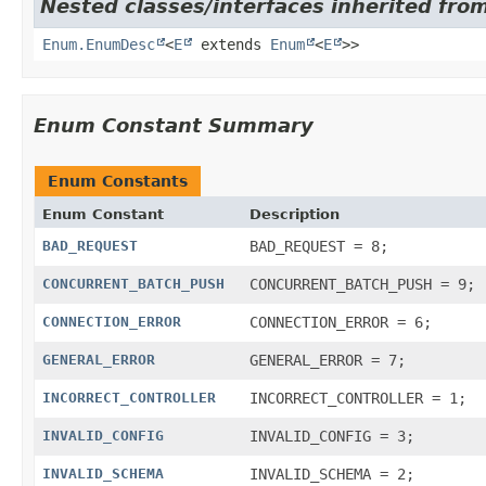
Nested classes/interfaces inherited from
Enum.EnumDesc
<
E
extends
Enum
<
E
>>
Enum Constant Summary
Enum Constants
Enum Constant
Description
BAD_REQUEST
BAD_REQUEST = 8;
CONCURRENT_BATCH_PUSH
CONCURRENT_BATCH_PUSH = 9;
CONNECTION_ERROR
CONNECTION_ERROR = 6;
GENERAL_ERROR
GENERAL_ERROR = 7;
INCORRECT_CONTROLLER
INCORRECT_CONTROLLER = 1;
INVALID_CONFIG
INVALID_CONFIG = 3;
INVALID_SCHEMA
INVALID_SCHEMA = 2;