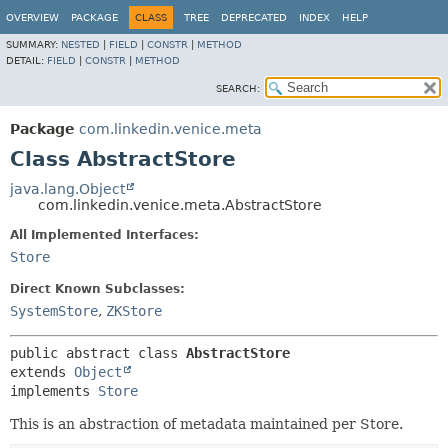
OVERVIEW
PACKAGE
CLASS
TREE
DEPRECATED
INDEX
HELP
SUMMARY:
NESTED
|
FIELD
|
CONSTR
|
METHOD
DETAIL:
FIELD
|
CONSTR
|
METHOD
SEARCH:
Package
com.linkedin.venice.meta
Class AbstractStore
java.lang.Object
com.linkedin.venice.meta.AbstractStore
All Implemented Interfaces:
Store
Direct Known Subclasses:
SystemStore
,
ZKStore
public abstract class 
AbstractStore
extends 
Object
implements 
Store
This is an abstraction of metadata maintained per Store.