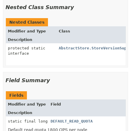
Nested Class Summary
Nested Classes
Modifier and Type
Class
Description
protected static
AbstractStore.StoreVersionSupp
interface
Field Summary
Fields
Modifier and Type
Field
Description
static final long
DEFAULT_READ_QUOTA
Default read quota 1800 QPS per node