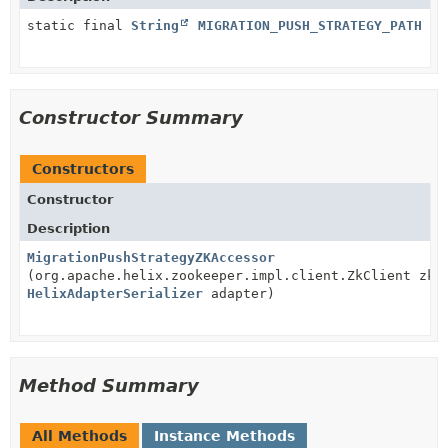
static final
String
MIGRATION_PUSH_STRATEGY_PATH
Constructor Summary
Constructors
Constructor
Description
MigrationPushStrategyZKAccessor
(org.apache.helix.zookeeper.impl.client.ZkClient zkC
HelixAdapterSerializer
adapter)
Method Summary
All Methods
Instance Methods