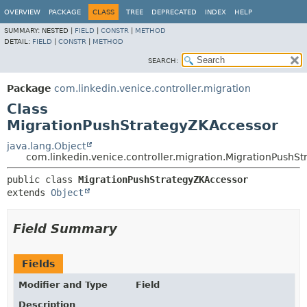
OVERVIEW
PACKAGE
CLASS
TREE
DEPRECATED
INDEX
HELP
SUMMARY:
NESTED |
FIELD
|
CONSTR
|
METHOD
DETAIL:
FIELD
|
CONSTR
|
METHOD
SEARCH:
Package
com.linkedin.venice.controller.migration
Class
MigrationPushStrategyZKAccessor
java.lang.Object
com.linkedin.venice.controller.migration.MigrationPushS
public class 
MigrationPushStrategyZKAccessor
extends 
Object
Field Summary
Fields
Modifier and Type
Field
Description