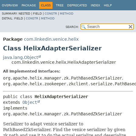
OVERVIEW
PACKAGE
CLASS
TREE
DEPRECATED
INDEX
HELP
SUMMARY:
NESTED |
FIELD |
CONSTR
|
METHOD
DETAIL:
FIELD |
CONSTR
|
METHOD
SEARCH:
Package
com.linkedin.venice.helix
Class HelixAdapterSerializer
java.lang.Object
com.linkedin.venice.helix.HelixAdapterSerializer
All Implemented Interfaces:
org.apache.helix.manager.zk.PathBasedZkSerializer
,
org.apache.helix.zookeeper.zkclient.serialize.PathBase
public class 
HelixAdapterSerializer
extends 
Object
implements 
org.apache.helix.manager.zk.PathBasedZkSerializer
Serializer to adapt venice serializer to
PathBasedZkSerializer. Find the venice serializer by given
zk path and use it to do the actual serialize and deserialize.