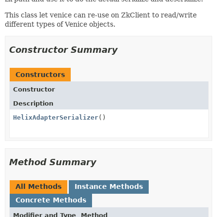
This class let venice can re-use on ZkClient to read/write
different types of Venice objects.
Constructor Summary
Constructors
Constructor
Description
HelixAdapterSerializer
()
Method Summary
All Methods
Instance Methods
Concrete Methods
Modifier and Type
Method