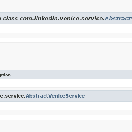
 class com.linkedin.venice.service.
Abstract
ption
e.service.
AbstractVeniceService