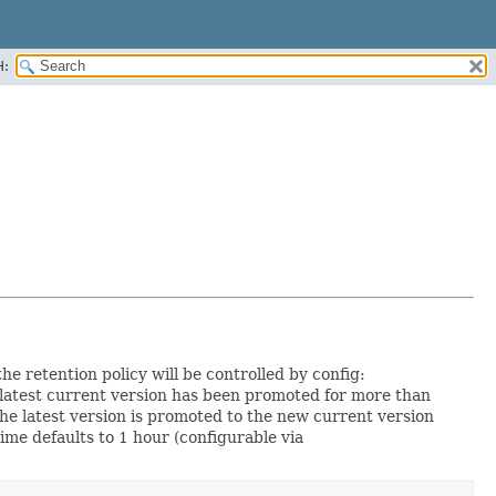
H:
the retention policy will be controlled by config:
e latest current version has been promoted for more than
 the latest version is promoted to the new current version
ime defaults to 1 hour (configurable via