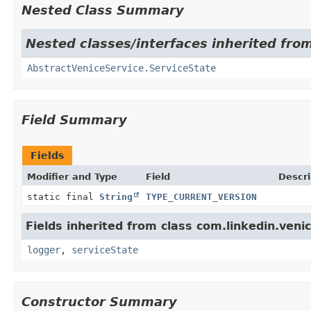
Nested Class Summary
Nested classes/interfaces inherited from
AbstractVeniceService.ServiceState
Field Summary
Fields
Modifier and Type
Field
Descri
static final
String
TYPE_CURRENT_VERSION
Fields inherited from class com.linkedin.venic
logger
,
serviceState
Constructor Summary