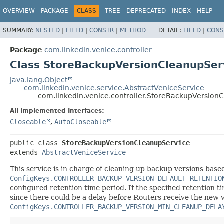
OVERVIEW
PACKAGE
CLASS
TREE
DEPRECATED
INDEX
HELP
SUMMARY:
NESTED
|
FIELD
|
CONSTR
|
METHOD
DETAIL:
FIELD
|
CONS
Package
com.linkedin.venice.controller
Class StoreBackupVersionCleanupSer
java.lang.Object
com.linkedin.venice.service.AbstractVeniceService
com.linkedin.venice.controller.StoreBackupVersion
All Implemented Interfaces:
Closeable
,
AutoCloseable
public class 
StoreBackupVersionCleanupService
extends 
AbstractVeniceService
This service is in charge of cleaning up backup versions based o
ConfigKeys.CONTROLLER_BACKUP_VERSION_DEFAULT_RETENTIO
configured retention time period. If the specified retention t
since there could be a delay before Routers receive the new v
ConfigKeys.CONTROLLER_BACKUP_VERSION_MIN_CLEANUP_DELA