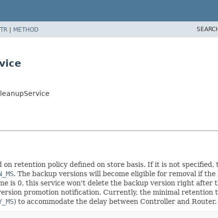
SEARC
TR
|
METHOD
vice
CleanupService
n retention policy defined on store basis. If it is not specified, 
N_MS
. The backup versions will become eligible for removal if th
ime is 0, this service won't delete the backup version right after
ersion promotion notification. Currently, the minimal retention t
Y_MS
) to accommodate the delay between Controller and Router.