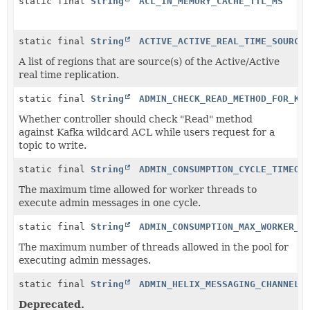
static final
String
ACL_IN_MEMORY_CACHE_TTL_MS
static final
String
ACTIVE_ACTIVE_REAL_TIME_SOURCE
A list of regions that are source(s) of the Active/Active
real time replication.
static final
String
ADMIN_CHECK_READ_METHOD_FOR_KA
Whether controller should check "Read" method
against Kafka wildcard ACL while users request for a
topic to write.
static final
String
ADMIN_CONSUMPTION_CYCLE_TIMEOU
The maximum time allowed for worker threads to
execute admin messages in one cycle.
static final
String
ADMIN_CONSUMPTION_MAX_WORKER_T
The maximum number of threads allowed in the pool for
executing admin messages.
static final
String
ADMIN_HELIX_MESSAGING_CHANNEL_
Deprecated.