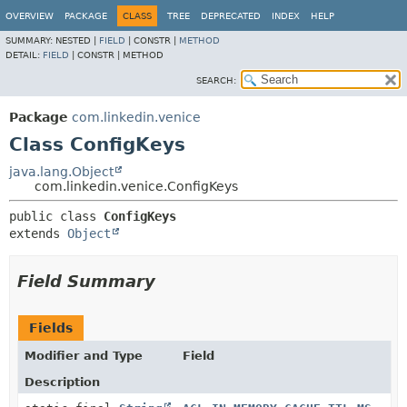
OVERVIEW
PACKAGE
CLASS
TREE
DEPRECATED
INDEX
HELP
SUMMARY:
NESTED |
FIELD
|
CONSTR |
METHOD
DETAIL:
FIELD
|
CONSTR |
METHOD
SEARCH:
Package
com.linkedin.venice
Class ConfigKeys
java.lang.Object
com.linkedin.venice.ConfigKeys
public class 
ConfigKeys
extends 
Object
Field Summary
Fields
Modifier and Type
Field
Description