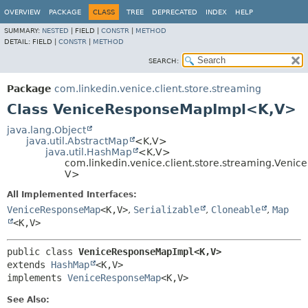
OVERVIEW
PACKAGE
CLASS
TREE
DEPRECATED
INDEX
HELP
SUMMARY:
NESTED
|
FIELD |
CONSTR
|
METHOD
DETAIL:
FIELD |
CONSTR
|
METHOD
SEARCH:
Package
com.linkedin.venice.client.store.streaming
Class VeniceResponseMapImpl<K,
V>
java.lang.Object
java.util.AbstractMap
<K,
V>
java.util.HashMap
<K,
V>
com.linkedin.venice.client.store.streaming.Ven
V>
All Implemented Interfaces:
VeniceResponseMap
<K,
V>
,
Serializable
,
Cloneable
,
Map
<K,
V>
public class 
VeniceResponseMapImpl<K,
V>
extends 
HashMap
<K,
V>

implements 
VeniceResponseMap
<K,
V>
See Also: