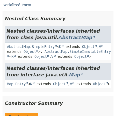
Serialized Form
Nested Class Summary
Nested classes/interfaces inherited
from class java.util.
AbstractMap
AbstractMap.SimpleEntry
<
K
extends
Object
,
V
extends
Object
>,
AbstractMap.SimpleImmutableEntry
<
K
extends
Object
,
V
extends
Object
>
Nested classes/interfaces inherited
from interface java.util.
Map
Map.Entry
<
K
extends
Object
,
V
extends
Object
>
Constructor Summary