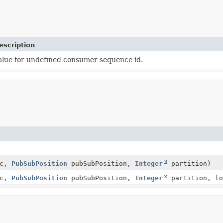
escription
alue for undefined consumer sequence id.
ic,
PubSubPosition
pubSubPosition,
Integer
partition)
ic,
PubSubPosition
pubSubPosition,
Integer
partition, lo