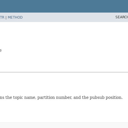
SEARC
TR
|
METHOD
e
ins the topic name, partition number, and the pubsub position.