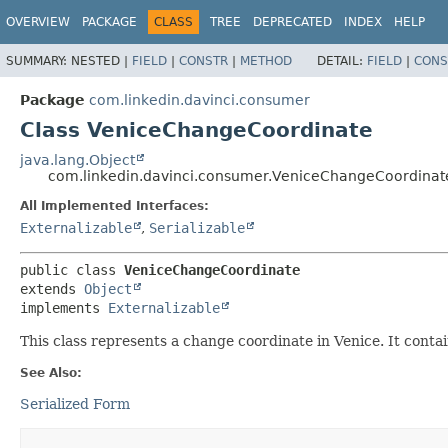
OVERVIEW
PACKAGE
CLASS
TREE
DEPRECATED
INDEX
HELP
SUMMARY:
NESTED |
FIELD
|
CONSTR
|
METHOD
DETAIL:
FIELD
|
CONS
Package
com.linkedin.davinci.consumer
Class VeniceChangeCoordinate
java.lang.Object
com.linkedin.davinci.consumer.VeniceChangeCoordinat
All Implemented Interfaces:
Externalizable
,
Serializable
public class 
VeniceChangeCoordinate
extends 
Object
implements 
Externalizable
This class represents a change coordinate in Venice. It conta
See Also:
Serialized Form