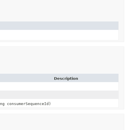
Description
ng consumerSequenceId)