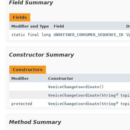
Field Summary
Fields
Modifier and Type
Field
D
static final long
UNDEFINED_CONSUMER_SEQUENCE_ID
V
Constructor Summary
Constructors
Modifier
Constructor
VeniceChangeCoordinate
()
VeniceChangeCoordinate
(
String
top
protected
VeniceChangeCoordinate
(
String
top
Method Summary