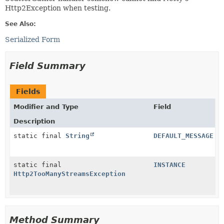
Http2Exception when testing.
See Also:
Serialized Form
Field Summary
Fields
Modifier and Type
Field
Description
static final
String
DEFAULT_MESSAGE
static final
INSTANCE
Http2TooManyStreamsException
Method Summary