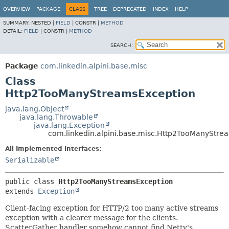
OVERVIEW
PACKAGE
CLASS
TREE
DEPRECATED
INDEX
HELP
SUMMARY:
NESTED |
FIELD
|
CONSTR |
METHOD
DETAIL:
FIELD
|
CONSTR |
METHOD
SEARCH:
Package
com.linkedin.alpini.base.misc
Class
Http2TooManyStreamsException
java.lang.Object
java.lang.Throwable
java.lang.Exception
com.linkedin.alpini.base.misc.Http2TooManyStre
All Implemented Interfaces:
Serializable
public class 
Http2TooManyStreamsException
extends 
Exception
Client-facing exception for HTTP/2 too many active streams
exception with a clearer message for the clients.
ScatterGather handler somehow cannot find Netty's