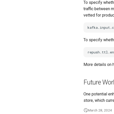
To specify whethe
traffic between m
vetted for product
To specify whethe
More details on 
Future Wor
One potential en
store, which curr
March 28, 2024