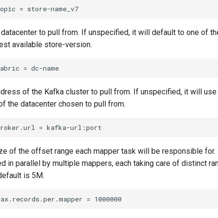
datacenter to pull from. If unspecified, it will default to one of 
est available store-version.
dress of the Kafka cluster to pull from. If unspecified, it will us
 of the datacenter chosen to pull from.
ze of the offset range each mapper task will be responsible for.
ed in parallel by multiple mappers, each taking care of distinct ra
default is 5M.