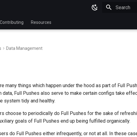
Type to star
Contributing
Resources
s
Data Management
 are many things which happen under the hood as part of Full Pus
h data, Full Pushes also serve to make certain configs take effe
e system tidy and healthy.
 choose to periodically do Full Pushes for the sake of refreshin
xiliary goals of Full Pushes end up being fulfilled organically.
ers do Full Pushes either infrequently, or not at all. In these cas