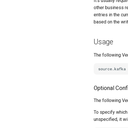
It's usually requ
other business re
entries in the cu
based on the wr
Usage
The following Ve
Optional Conf
The following Ve
To specify which 
unspecified, it wi