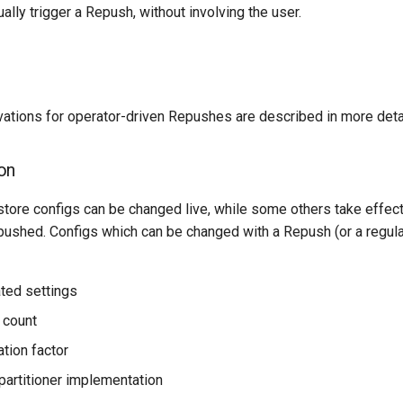
lly trigger a Repush, without involving the user.
vations for operator-driven Repushes are described in more deta
on
store configs can be changed live, while some others take effec
pushed. Configs which can be changed with a Repush (or a regula
ated settings
n count
ation factor
artitioner implementation