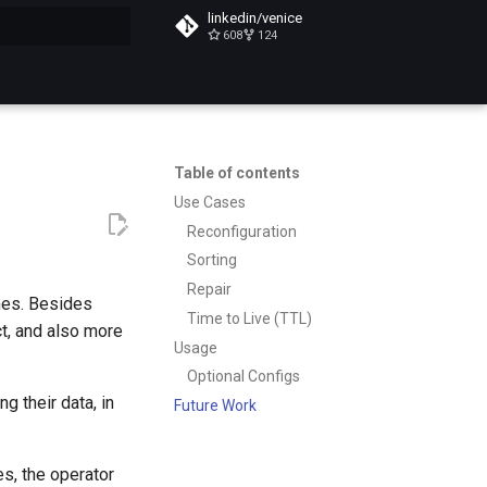
linkedin/venice
608
124
t searching
Table of contents
Use Cases
Reconfiguration
Sorting
Repair
hes. Besides
Time to Live (TTL)
ct, and also more
Usage
Optional Configs
g their data, in
Future Work
es, the operator