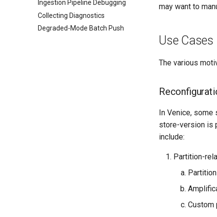
Ingestion Pipeline Debugging
may want to manua
Collecting Diagnostics
Degraded-Mode Batch Push
Use Cases
The various moti
Reconfigurati
In Venice, some 
store-version is 
include:
Partition-rel
Partitio
Amplific
Custom p