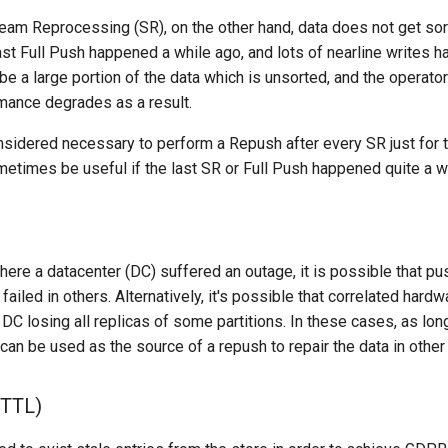
eam Reprocessing (SR), on the other hand, data does not get so
 last Full Push happened a while ago, and lots of nearline writes
 be a large portion of the data which is unsorted, and the operator
mance degrades as a result.
onsidered necessary to perform a Repush after every SR just for 
ometimes be useful if the last SR or Full Push happened quite a w
ere a datacenter (DC) suffered an outage, it is possible that 
ailed in others. Alternatively, it's possible that correlated hardw
DC losing all replicas of some partitions. In these cases, as lon
t can be used as the source of a repush to repair the data in othe
(TTL)