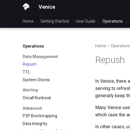
Venice
Home
Getting Started
User Guide
Operations
Home
Operation
Operations
Data Management
Repush
Repush
TTL
System Stores
In Venice, there
serving to refres
Alerting
generally keep th
Oncall Runbook
Many Venice users
Advanced
which case the au
P2P Bootstrapping
Data Integrity
In other cases, us