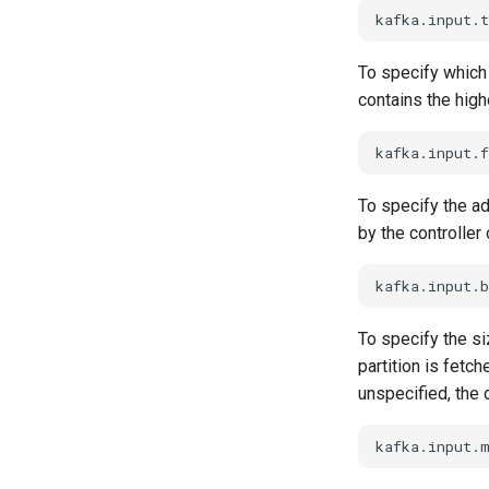
To specify which 
contains the high
To specify the ad
by the controller
To specify the si
partition is fetch
unspecified, the 