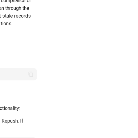
R compliance or
an through the
t stale records
tions.
tionality:
e Repush. If