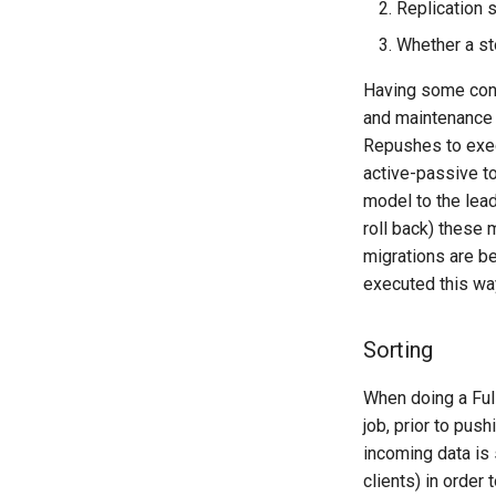
Replication 
Whether a st
Having some conf
and maintenance 
Repushes to exec
active-passive to
model to the lead
roll back) these 
migrations are be
executed this wa
Sorting
When doing a Ful
job, prior to pus
incoming data is 
clients) in order 