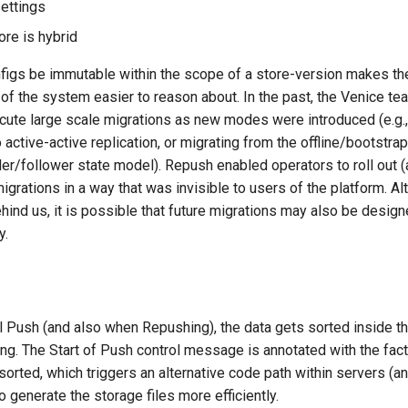
settings
ore is hybrid
igs be immutable within the scope of a store-version makes t
of the system easier to reason about. In the past, the Venice t
ute large scale migrations as new modes were introduced (e.g.,
 active-active replication, or migrating from the offline/bootstra
er/follower state model). Repush enabled operators to roll out 
migrations in a way that was invisible to users of the platform. A
hind us, it is possible that future migrations may also be design
y.
l Push (and also when Repushing), the data gets sorted inside 
hing. The Start of Push control message is annotated with the fact
sorted, which triggers an alternative code path within servers (a
to generate the storage files more efficiently.