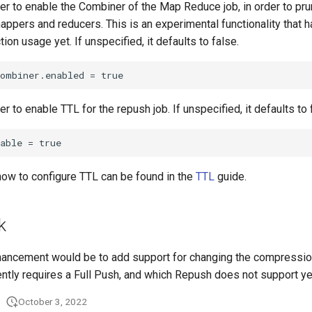
r to enable the Combiner of the Map Reduce job, in order to prun
appers and reducers. This is an experimental functionality that 
ion usage yet. If unspecified, it defaults to false.
r to enable TTL for the repush job. If unspecified, it defaults to 
how to configure TTL can be found in the
TTL
guide.
k
hancement would be to add support for changing the compression
ently requires a Full Push, and which Repush does not support ye
October 3, 2022