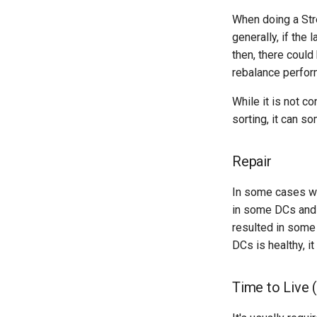
When doing a Str
generally, if the
then, there could
rebalance perfor
While it is not c
sorting, it can s
Repair
In some cases wh
in some DCs and f
resulted in some 
DCs is healthy, i
Time to Live 