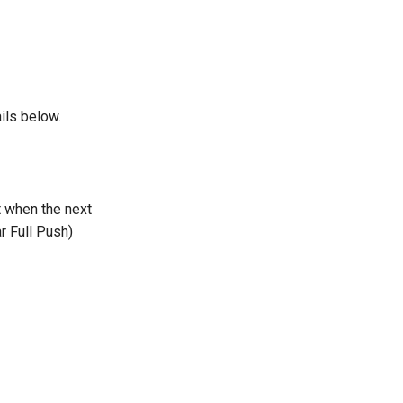
ils below.
t when the next
r Full Push)