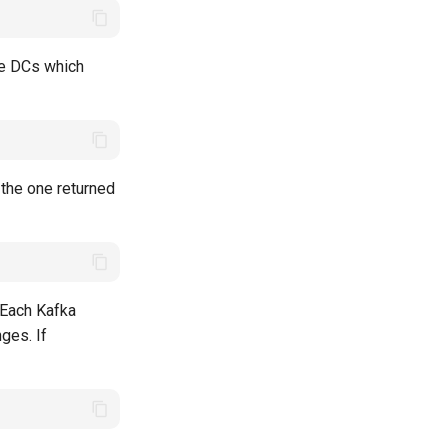
the DCs which
e the one returned
 Each Kafka
nges. If