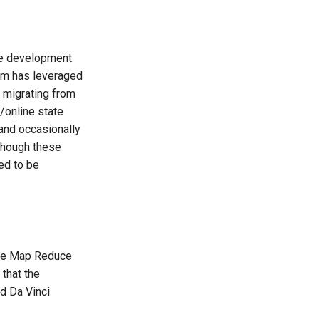
he development
eam has leveraged
 migrating from
p/online state
(and occasionally
lthough these
ed to be
the Map Reduce
 that the
nd Da Vinci