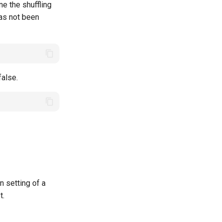
e the shuffling
has not been
false.
 setting of a
t.