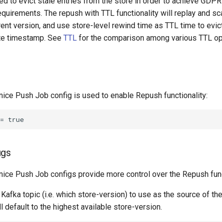
ired to evict stale entries from the store in order to achieve GDP
quirements. The repush with TTL functionality will replay and sc
rrent version, and use store-level rewind time as TTL time to evic
ite timestamp. See
TTL
for the comparison among various TTL op
nice Push Job config is used to enable Repush functionality:
igs
nice Push Job configs provide more control over the Repush func
Kafka topic (i.e. which store-version) to use as the source of th
ll default to the highest available store-version.