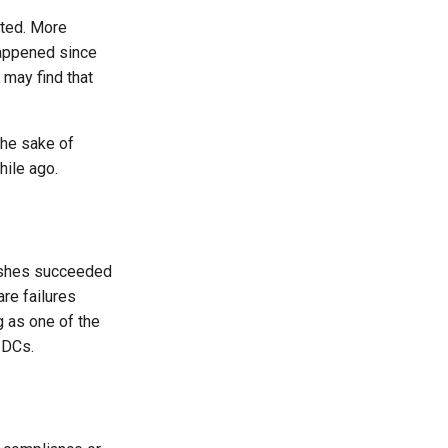
rted. More
 happened since
 may find that
the sake of
hile ago.
pushes succeeded
are failures
g as one of the
r DCs.