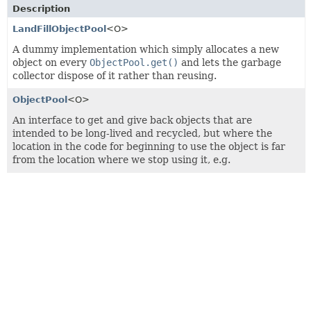
Description
LandFillObjectPool
<O>
A dummy implementation which simply allocates a new
object on every
ObjectPool.get()
and lets the garbage
collector dispose of it rather than reusing.
ObjectPool
<O>
An interface to get and give back objects that are
intended to be long-lived and recycled, but where the
location in the code for beginning to use the object is far
from the location where we stop using it, e.g.