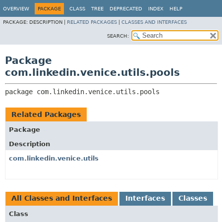
OVERVIEW
PACKAGE
CLASS
TREE
DEPRECATED
INDEX
HELP
PACKAGE:
DESCRIPTION |
RELATED PACKAGES
|
CLASSES AND INTERFACES
SEARCH:
Package
com.linkedin.venice.utils.pools
package 
com.linkedin.venice.utils.pools
Related Packages
Package
Description
com.linkedin.venice.utils
All Classes and Interfaces
Interfaces
Classes
Class