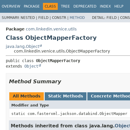
OVERVIEW
PACKAGE
CLASS
TREE
DEPRECATED
INDEX
HELP
SUMMARY:
NESTED |
FIELD |
CONSTR |
METHOD
DETAIL:
FIELD |
CONS
Package
com.linkedin.venice.utils
Class ObjectMapperFactory
java.lang.Object
com.linkedin.venice.utils.ObjectMapperFactory
public class 
ObjectMapperFactory
extends 
Object
Method Summary
All Methods
Static Methods
Concrete Metho
Modifier and Type
static com.fasterxml.jackson.databind.ObjectMapper
Methods inherited from class java.lang.
Objec