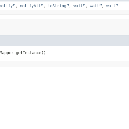
notify
,
notifyAll
,
toString
,
wait
,
wait
,
wait
Mapper
getInstance
()