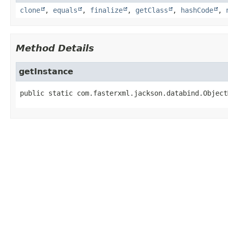
clone
,
equals
,
finalize
,
getClass
,
hashCode
,
Method Details
getInstance
public static
com.fasterxml.jackson.databind.Object