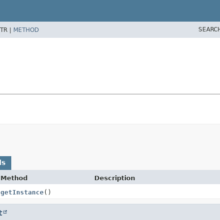
SEARC
TR |
METHOD
ds
Method
Description
getInstance
()
t