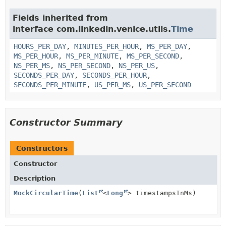
Fields inherited from
interface com.linkedin.venice.utils.
Time
HOURS_PER_DAY
,
MINUTES_PER_HOUR
,
MS_PER_DAY
,
MS_PER_HOUR
,
MS_PER_MINUTE
,
MS_PER_SECOND
,
NS_PER_MS
,
NS_PER_SECOND
,
NS_PER_US
,
SECONDS_PER_DAY
,
SECONDS_PER_HOUR
,
SECONDS_PER_MINUTE
,
US_PER_MS
,
US_PER_SECOND
Constructor Summary
Constructors
Constructor
Description
MockCircularTime
(
List
<
Long
> timestampsInMs)