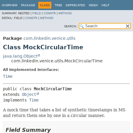
OVERVIEW
PACKAGE
CLASS
TREE
DEPRECATED
INDEX
HELP
SUMMARY:
NESTED |
FIELD
|
CONSTR
|
METHOD
DETAIL:
FIELD |
CONSTR
|
METHOD
SEARCH:
Package
com.linkedin.venice.utils
Class MockCircularTime
java.lang.Object
com.linkedin.venice.utils.MockCircularTime
All Implemented Interfaces:
Time
public class 
MockCircularTime
extends 
Object
implements 
Time
A mock time that takes a list of synthetic timestamps in MS
and return them one by one in a circular manner.
Field Summary