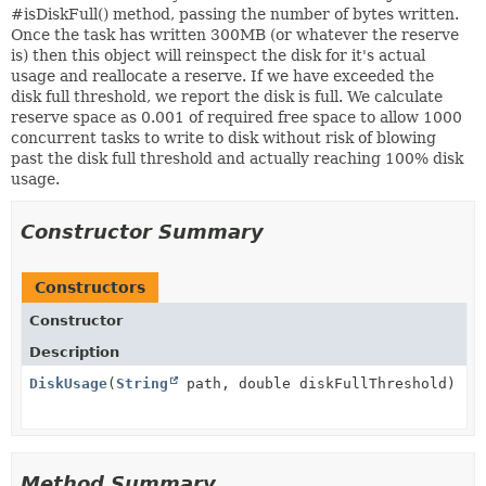
#isDiskFull() method, passing the number of bytes written.
Once the task has written 300MB (or whatever the reserve
is) then this object will reinspect the disk for it's actual
usage and reallocate a reserve. If we have exceeded the
disk full threshold, we report the disk is full. We calculate
reserve space as 0.001 of required free space to allow 1000
concurrent tasks to write to disk without risk of blowing
past the disk full threshold and actually reaching 100% disk
usage.
Constructor Summary
Constructors
Constructor
Description
DiskUsage
(
String
path, double diskFullThreshold)
Method Summary