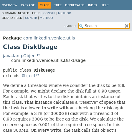
OVERVIEW
PACKAGE
CLASS
TREE
DEPRECATED
INDEX
HELP
SUMMARY:
NESTED |
FIELD |
CONSTR
|
METHOD
DETAIL:
FIELD |
CONSTR
|
METHOD
SEARCH:
Package
com.linkedin.venice.utils
Class DiskUsage
java.lang.Object
com.linkedin.venice.utils.DiskUsage
public class 
DiskUsage
extends 
Object
We define a threshold where we consider the disk to be full.
For example, we might declare the disk full at 0.90 usage.
Each task that writes to the disk maintains an instance of
this class. That instance calculates a "reserve" of space that
the task is allowed to write without checking the disk again.
For example, a 3TB (or 3000GB) disk with a threshold of
0.90 requires 300G to be free on the disk. We calculate the
reserve space as 0.001 of the required free space. In this
case 300MB. On every write, the task calls this object's