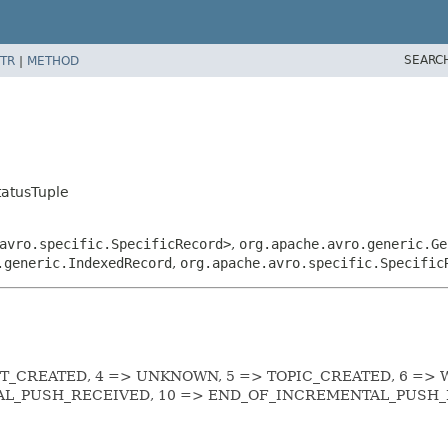
SEARC
TR
|
METHOD
tatusTuple
avro.specific.SpecificRecord>
,
org.apache.avro.generic.Ge
.generic.IndexedRecord
,
org.apache.avro.specific.Specific
OT_CREATED, 4 => UNKNOWN, 5 => TOPIC_CREATED, 6 => 
AL_PUSH_RECEIVED, 10 => END_OF_INCREMENTAL_PUSH