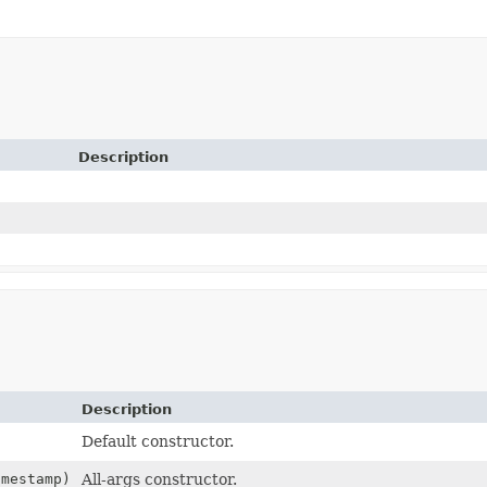
Description
Description
Default constructor.
mestamp)
All-args constructor.