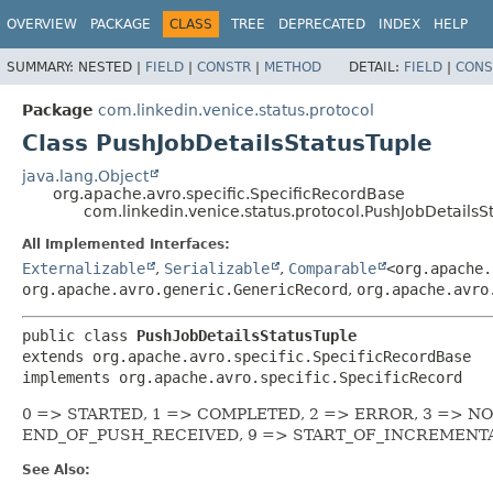
OVERVIEW
PACKAGE
CLASS
TREE
DEPRECATED
INDEX
HELP
SUMMARY:
NESTED |
FIELD
|
CONSTR
|
METHOD
DETAIL:
FIELD
|
CONS
Package
com.linkedin.venice.status.protocol
Class PushJobDetailsStatusTuple
java.lang.Object
org.apache.avro.specific.SpecificRecordBase
com.linkedin.venice.status.protocol.PushJobDetailsS
All Implemented Interfaces:
Externalizable
,
Serializable
,
Comparable
<org.apache.
org.apache.avro.generic.GenericRecord
,
org.apache.avro
public class 
PushJobDetailsStatusTuple
extends org.apache.avro.specific.SpecificRecordBase

implements org.apache.avro.specific.SpecificRecord
0 => STARTED, 1 => COMPLETED, 2 => ERROR, 3 => N
END_OF_PUSH_RECEIVED, 9 => START_OF_INCREMENT
See Also: