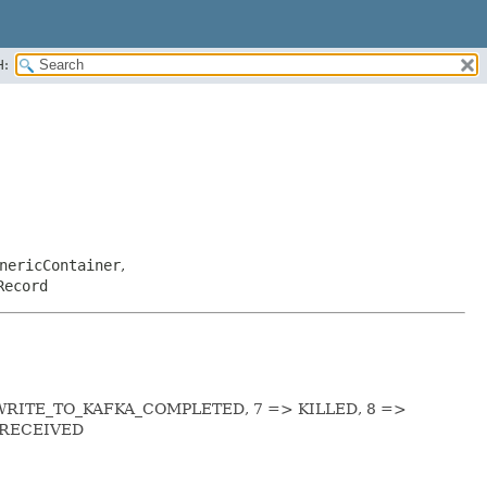
H:
nericContainer
,
Record
WRITE_TO_KAFKA_COMPLETED, 7 => KILLED, 8 =>
_RECEIVED