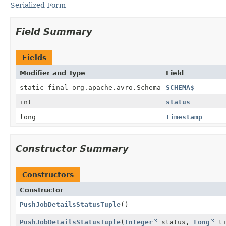
Serialized Form
Field Summary
Fields
Modifier and Type
Field
static final org.apache.avro.Schema
SCHEMA$
int
status
long
timestamp
Constructor Summary
Constructors
Constructor
PushJobDetailsStatusTuple
()
PushJobDetailsStatusTuple
(
Integer
status,
Long
ti