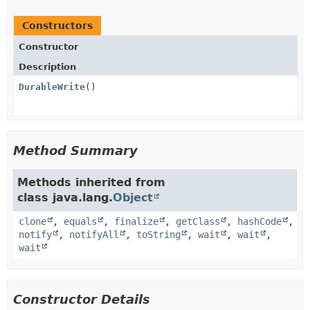
Constructors
Constructor
Description
DurableWrite
()
Method Summary
Methods inherited from
class java.lang.
Object
clone
,
equals
,
finalize
,
getClass
,
hashCode
,
notify
,
notifyAll
,
toString
,
wait
,
wait
,
wait
Constructor Details