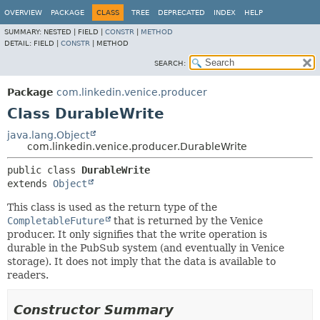
OVERVIEW
PACKAGE
CLASS
TREE
DEPRECATED
INDEX
HELP
SUMMARY:
NESTED |
FIELD |
CONSTR
|
METHOD
DETAIL:
FIELD |
CONSTR
|
METHOD
SEARCH:
Package
com.linkedin.venice.producer
Class DurableWrite
java.lang.Object
com.linkedin.venice.producer.DurableWrite
public class 
DurableWrite
extends 
Object
This class is used as the return type of the
CompletableFuture
that is returned by the Venice
producer. It only signifies that the write operation is
durable in the PubSub system (and eventually in Venice
storage). It does not imply that the data is available to
readers.
Constructor Summary