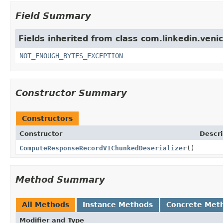
Field Summary
Fields inherited from class com.linkedin.veni
NOT_ENOUGH_BYTES_EXCEPTION
Constructor Summary
Constructors
Constructor
Descri
ComputeResponseRecordV1ChunkedDeserializer
()
Method Summary
All Methods
Instance Methods
Concrete Met
Modifier and Type