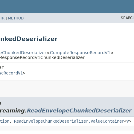
SEARC
TR
|
METHOD
kedDeserializer
peChunkedDeserializer
<
ComputeResponseRecordV1
>
teResponseRecordV1ChunkedDeserializer
er
seRecordV1
>
m
treaming.
ReadEnvelopeChunkedDeserializer
tion
,
ReadEnvelopeChunkedDeserializer.ValueContainer
<
V
>