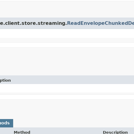
ce.client.store.streaming.
ReadEnvelopeChunkedDes
ption
hods
Method
Description