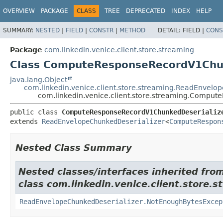
OVERVIEW
PACKAGE
CLASS
TREE
DEPRECATED
INDEX
HELP
SUMMARY:
NESTED
|
FIELD
|
CONSTR
|
METHOD
DETAIL:
FIELD |
CONS
Package
com.linkedin.venice.client.store.streaming
Class ComputeResponseRecordV1Chun
java.lang.Object
com.linkedin.venice.client.store.streaming.ReadEnvelo
com.linkedin.venice.client.store.streaming.Compu
public class 
ComputeResponseRecordV1ChunkedDeserializ
extends 
ReadEnvelopeChunkedDeserializer
<
ComputeRespon
Nested Class Summary
Nested classes/interfaces inherited fro
class com.linkedin.venice.client.store.s
ReadEnvelopeChunkedDeserializer.NotEnoughBytesExcep