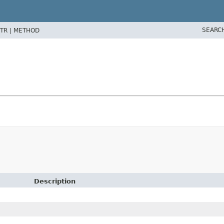
SEARC
TR |
METHOD
Description