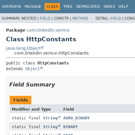
OVERVIEW
PACKAGE
CLASS
TREE
DEPRECATED
INDEX
HELP
SUMMARY:
NESTED |
FIELD
|
CONSTR |
METHOD
DETAIL:
FIELD
|
CONS
Package
com.linkedin.venice
Class HttpConstants
java.lang.Object
com.linkedin.venice.HttpConstants
public class 
HttpConstants
extends 
Object
Field Summary
Fields
Modifier and Type
Field
static final
String
AVRO_BINARY
static final
String
BINARY