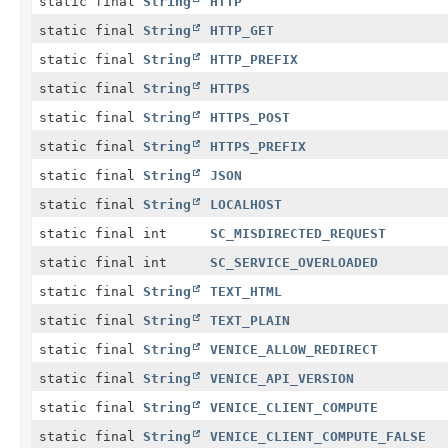
static final
String
HTTP
static final
String
HTTP_GET
static final
String
HTTP_PREFIX
static final
String
HTTPS
static final
String
HTTPS_POST
static final
String
HTTPS_PREFIX
static final
String
JSON
static final
String
LOCALHOST
static final int
SC_MISDIRECTED_REQUEST
static final int
SC_SERVICE_OVERLOADED
static final
String
TEXT_HTML
static final
String
TEXT_PLAIN
static final
String
VENICE_ALLOW_REDIRECT
static final
String
VENICE_API_VERSION
static final
String
VENICE_CLIENT_COMPUTE
static final
String
VENICE_CLIENT_COMPUTE_FALSE