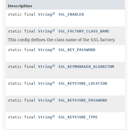
Description
static final
String
SSL_ENABLED
static final
String
SSL_FACTORY_CLASS_NAME
This config defines the class name of the SSL factory.
static final
String
SSL_KEY_PASSWORD
static final
String
SSL_KEYMANAGER_ALGORITHM
static final
String
SSL_KEYSTORE_LOCATION
static final
String
SSL_KEYSTORE_PASSWORD
static final
String
SSL_KEYSTORE_TYPE