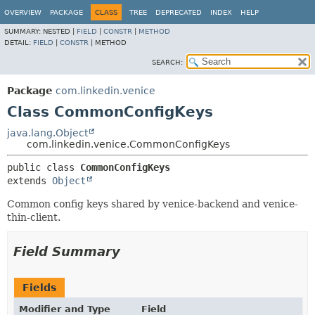
OVERVIEW
PACKAGE
CLASS
TREE
DEPRECATED
INDEX
HELP
SUMMARY:
NESTED |
FIELD
|
CONSTR
|
METHOD
DETAIL:
FIELD
|
CONSTR
|
METHOD
SEARCH:
Package
com.linkedin.venice
Class CommonConfigKeys
java.lang.Object
com.linkedin.venice.CommonConfigKeys
public class 
CommonConfigKeys
extends 
Object
Common config keys shared by venice-backend and venice-
thin-client.
Field Summary
Fields
Modifier and Type
Field